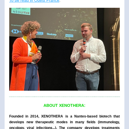
To be read in Ouest France
.
ABOUT XENOTHERA:
Founded in 2014, XENOTHERA is a Nantes-based biotech that 
develops new therapeutic modes in many fields (immunology, 
oncology, viral infections...). The company develops treatments 