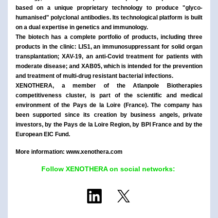
based on a unique proprietary technology to produce "glyco-
humanised" polyclonal antibodies. Its technological platform is built 
on a dual expertise in genetics and immunology.
The biotech has a complete portfolio of products, including three 
products in the clinic: LIS1, an immunosuppressant for solid organ 
transplantation; XAV-19, an anti-Covid treatment for patients with 
moderate disease; and XAB05, which is intended for the prevention 
and treatment of multi-drug resistant bacterial infections.
XENOTHERA, a member of the Atlanpole Biotherapies 
competitiveness cluster, is part of the scientific and medical 
environment of the Pays de la Loire (France). The company has 
been supported since its creation by business angels, private 
investors, by the Pays de la Loire Region, by BPI France and by the 
European EIC Fund.
More information: www.xenothera.com
Follow XENOTHERA on social networks: 