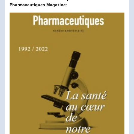
Pharmaceutiques Magazine: 