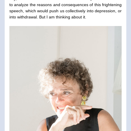
to analyze the reasons and consequences of this frightening 
speech, which would push us collectively into depression, or 
into withdrawal. But I am thinking about it.