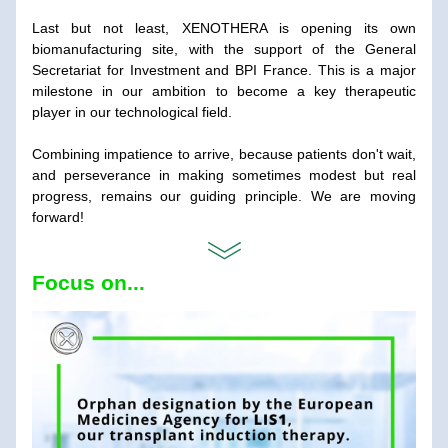
Last but not least, XENOTHERA is opening its own 
biomanufacturing site, with the support of the General 
Secretariat for Investment and BPI France. This is a major 
milestone in our ambition to become a key therapeutic 
player in our technological field.
Combining impatience to arrive, because patients don't wait, 
and perseverance in making sometimes modest but real 
progress, remains our guiding principle. We are moving 
forward!
Focus on...