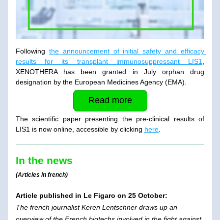
Following 
the announcement of initial safety and efficacy 
results for its transplant immunosuppressant LIS1
, 
XENOTHERA has been granted in July orphan drug 
designation by the European Medicines Agency (EMA).
Read more
The scientific paper presenting the pre-clinical results of 
LIS1 is now online, accessible by clicking 
here
.
In the news
(Articles in french)
Article published in Le Figaro on 25 October: 
The french journalist Keren Lentschner draws up an 
overview of the French biotechs involved in the fight against 