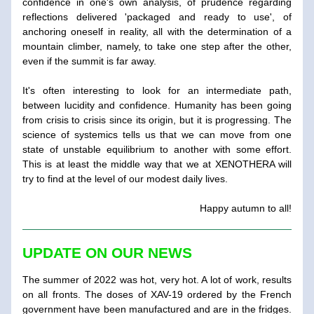
confidence in one's own analysis, of prudence regarding 
reflections delivered 'packaged and ready to use', of 
anchoring oneself in reality, all with the determination of a 
mountain climber, namely, to take one step after the other, 
even if the summit is far away.
It's often interesting to look for an intermediate path, 
between lucidity and confidence. Humanity has been going 
from crisis to crisis since its origin, but it is progressing. The 
science of systemics tells us that we can move from one 
state of unstable equilibrium to another with some effort. 
This is at least the middle way that we at XENOTHERA will 
try to find at the level of our modest daily lives.
Happy autumn to all!
UPDATE ON OUR NEWS
The summer of 2022 was hot, very hot. A lot of work, results 
on all fronts. The doses of XAV-19 ordered by the French 
government have been manufactured and are in the fridges. 