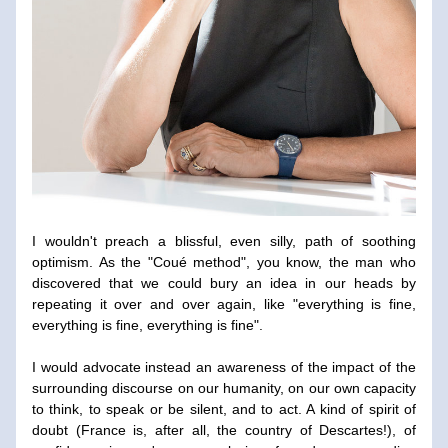
I wouldn't preach a blissful, even silly, path of soothing 
optimism. As the "Coué method", you know, the man who 
discovered that we could bury an idea in our heads by 
repeating it over and over again, like "everything is fine, 
everything is fine, everything is fine".
I would advocate instead an awareness of the impact of the 
surrounding discourse on our humanity, on our own capacity 
to think, to speak or be silent, and to act. A kind of spirit of 
doubt (France is, after all, the country of Descartes!), of 