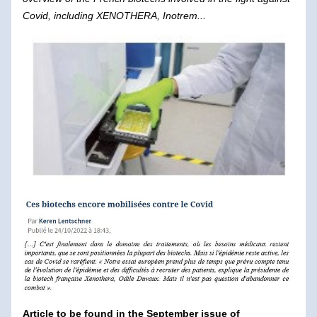
Covid, including XENOTHERA, Inotrem...
Article to be found in the September issue of 