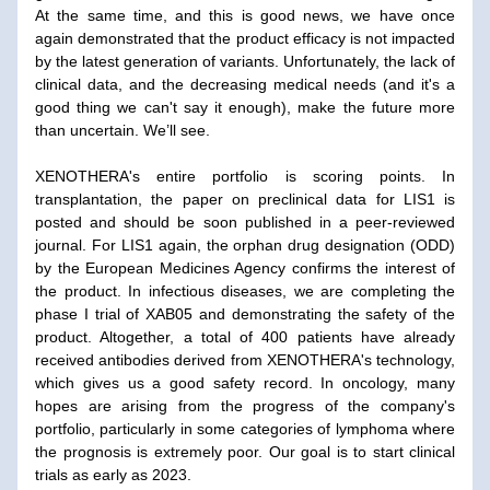
At the same time, and this is good news, we have once 
again demonstrated that the product efficacy is not impacted 
by the latest generation of variants. Unfortunately, the lack of 
clinical data, and the decreasing medical needs (and it's a 
good thing we can't say it enough), make the future more 
than uncertain. We’ll see.
XENOTHERA's entire portfolio is scoring points. In 
transplantation, the paper on preclinical data for LIS1 is 
posted and should be soon published in a peer-reviewed 
journal. For LIS1 again, the orphan drug designation (ODD) 
by the European Medicines Agency confirms the interest of 
the product. In infectious diseases, we are completing the 
phase I trial of XAB05 and demonstrating the safety of the 
product. Altogether, a total of 400 patients have already 
received antibodies derived from XENOTHERA's technology, 
which gives us a good safety record. In oncology, many 
hopes are arising from the progress of the company's 
portfolio, particularly in some categories of lymphoma where 
the prognosis is extremely poor. Our goal is to start clinical 
trials as early as 2023.