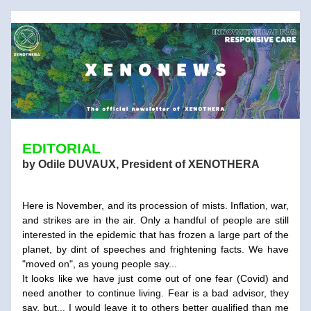
EDITORIAL
by Odile DUVAUX, President of XENOTHERA
Here is November, and its procession of mists. Inflation, war, 
and strikes are in the air. Only a handful of people are still 
interested in the epidemic that has frozen a large part of the 
planet, by dint of speeches and frightening facts. We have 
"moved on", as young people say... 
It looks like we have just come out of one fear (Covid) and 
need another to continue living. Fear is a bad advisor, they 
say, but... I would leave it to others better qualified than me 