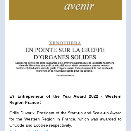
EY Entrepreneur of the Year Award 2022 - Western 
Region-France :
Odile Duvaux, President of the Start-up and Scale-up Award 
for the Western Region in France, which was awarded to 
O°Code and Ecotree respectively. 